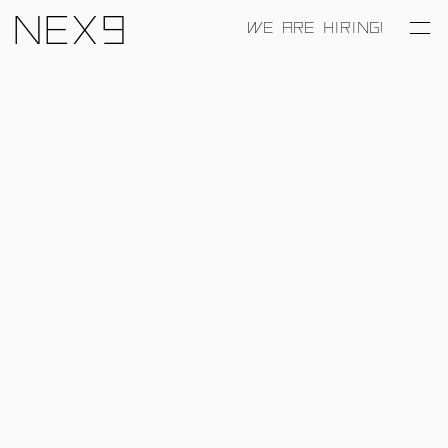
Nex9
WE ARE HIRING!