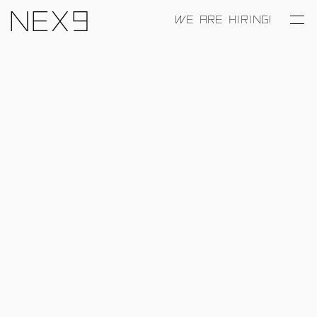
Nex9
WE ARE HIRING!