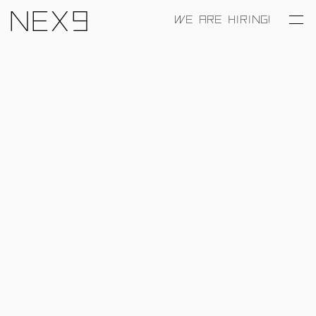
Nex9
WE ARE HIRING!