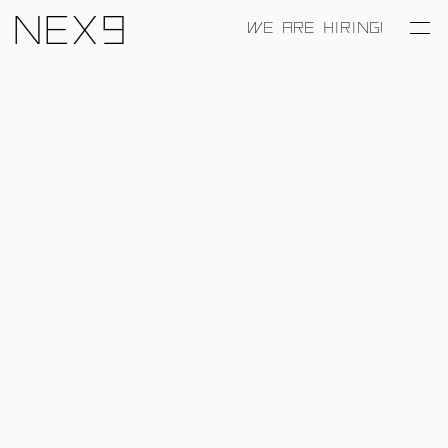
Nex9
WE ARE HIRING!