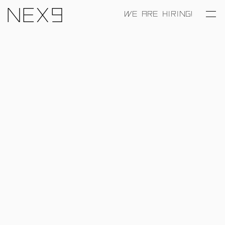
Nex9
WE ARE HIRING!